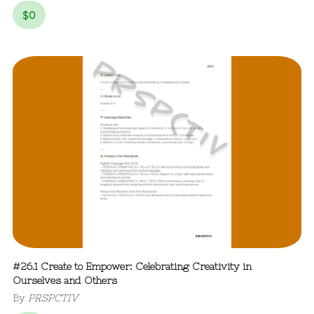
$
0
#26.1 Create to Empower: Celebrating Creativity in
Ourselves and Others
By
PRSPCTIV