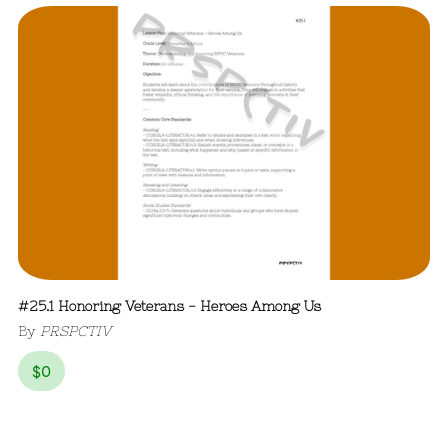
#25.1 Honoring Veterans - Heroes Among Us
By
PRSPCTIV
$
0