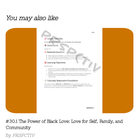
You may also like
#30.1 The Power of Black Love: Love for Self, Family, and
Community
By
PRSPCTIV