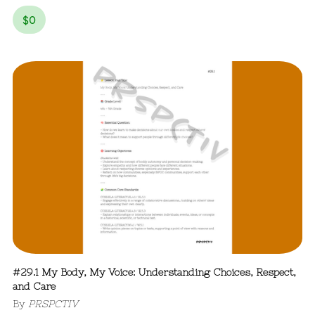
$
0
#29.1 My Body, My Voice: Understanding Choices, Respect,
and Care
By
PRSPCTIV