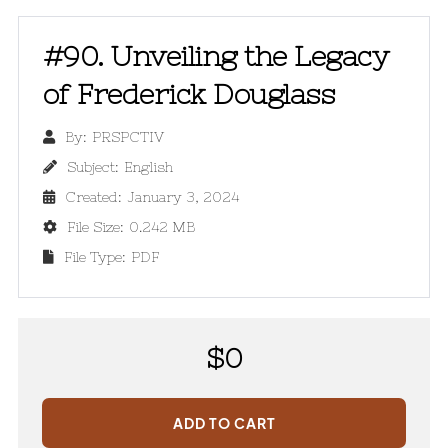
#90. Unveiling the Legacy
of Frederick Douglass
By:
PRSPCTIV

Subject:
English

Created:
January 3, 2024

File Size:
0.242 MB

File Type:
PDF

$
0
ADD TO CART