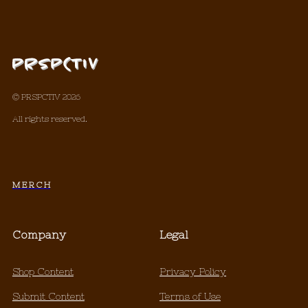
© PRSPCTIV 2026
All rights reserved.
M E R C H
Company
Legal
Shop Content
Privacy Policy
Submit Content
Terms of Use