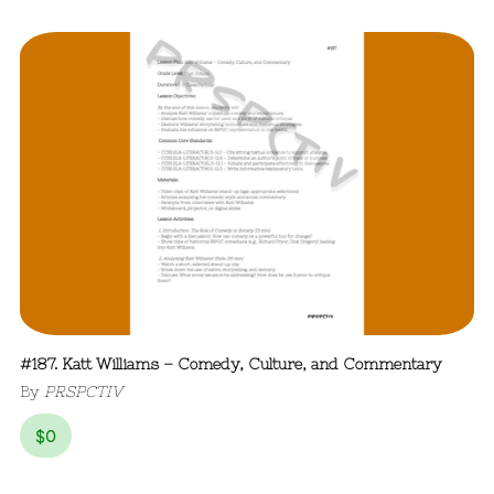
#187. Katt Williams – Comedy, Culture, and Commentary
By
PRSPCTIV
$
0