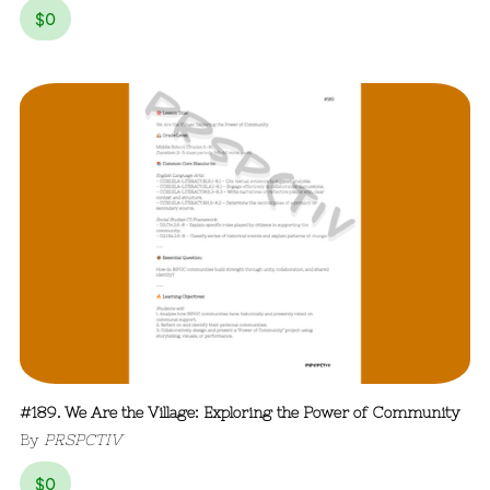
$
0
#189. We Are the Village: Exploring the Power of Community
By
PRSPCTIV
$
0