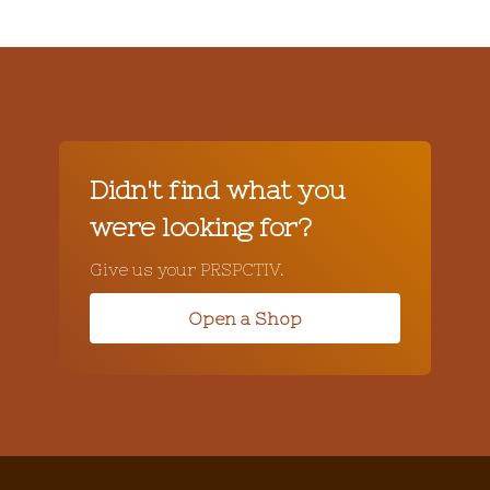
Didn't find what you
were looking for?
Give us your PRSPCTIV.
Open a Shop