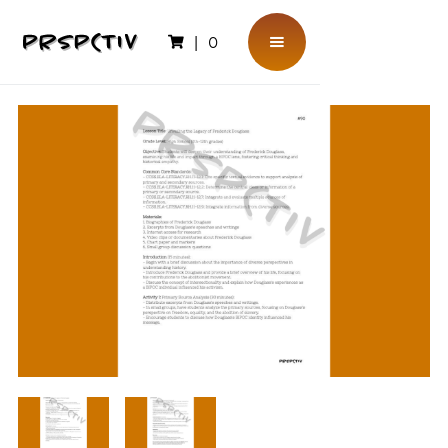
|
0
