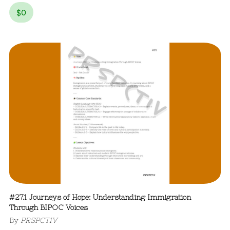
$
0
#27.1 Journeys of Hope: Understanding Immigration
Through BIPOC Voices
By
PRSPCTIV