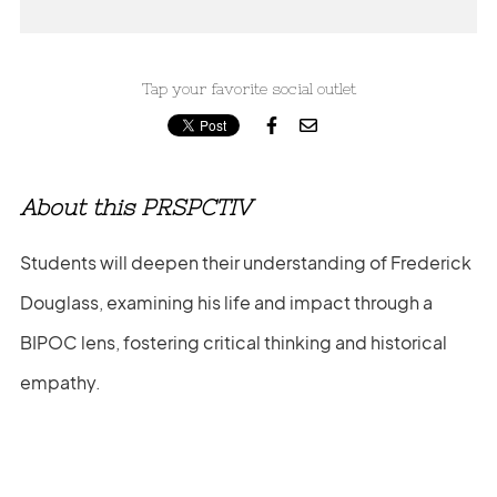
Tap your favorite social outlet


About this PRSPCTIV
Students will deepen their understanding of Frederick
Douglass, examining his life and impact through a
BIPOC lens, fostering critical thinking and historical
empathy.