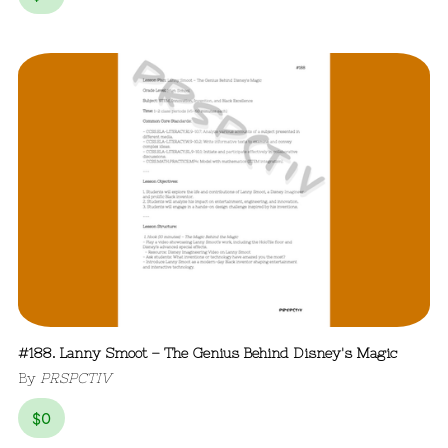
#188. Lanny Smoot – The Genius Behind Disney's Magic
By
PRSPCTIV
$
0