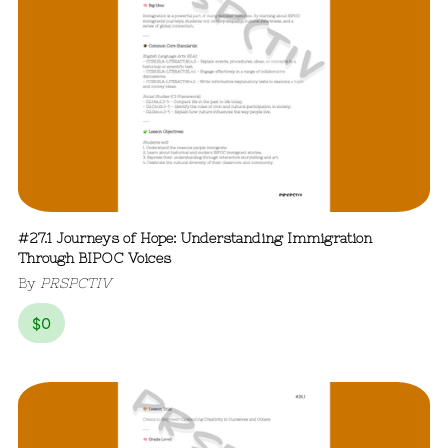
#27.1 Journeys of Hope: Understanding Immigration
Through BIPOC Voices
By
PRSPCTIV
$
0