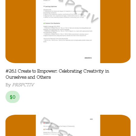
#26.1 Create to Empower: Celebrating Creativity in
Ourselves and Others
By
PRSPCTIV
$
0