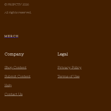
© PRSPCTIV 2026
All rights reserved.
M E R C H
Company
Legal
Shop Content
Privacy Policy
Submit Content
Terms of Use
Help
Contact Us