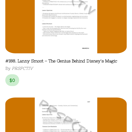
#188. Lanny Smoot – The Genius Behind Disney's Magic
By
PRSPCTIV
$
0