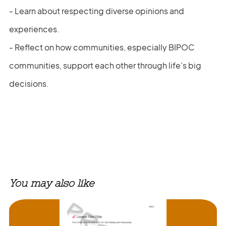
- Learn about respecting diverse opinions and
experiences.
- Reflect on how communities, especially BIPOC
communities, support each other through life’s big
decisions.
You may also like