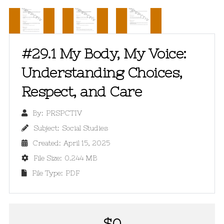
#29.1 My Body, My Voice:
Understanding Choices,
Respect, and Care
By:
PRSPCTIV

Subject:
Social Studies

Created:
April 15, 2025

File Size:
0.244 MB

File Type:
PDF

$
0