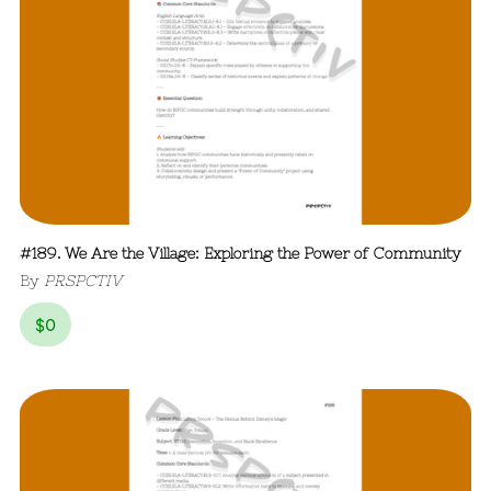
#189. We Are the Village: Exploring the Power of Community
By
PRSPCTIV
$
0