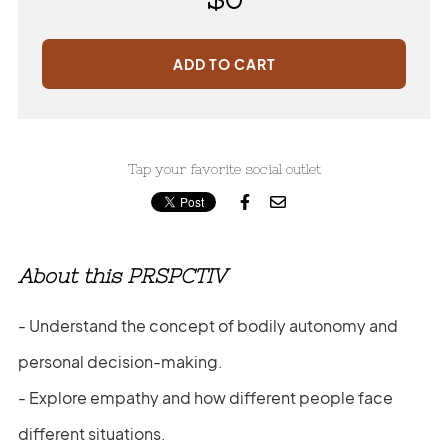
ADD TO CART
Tap your favorite social outlet


About this PRSPCTIV
- Understand the concept of bodily autonomy and
personal decision-making.
- Explore empathy and how different people face
different situations.