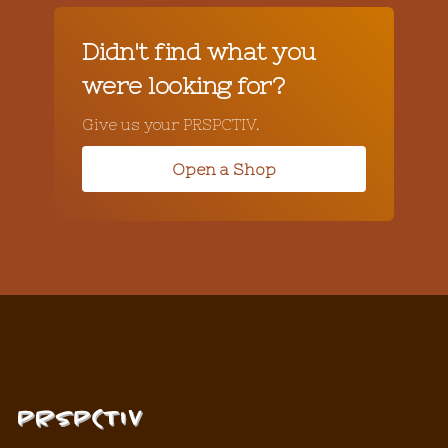
Didn't find what you
were looking for?
Give us your PRSPCTIV.
Open a Shop