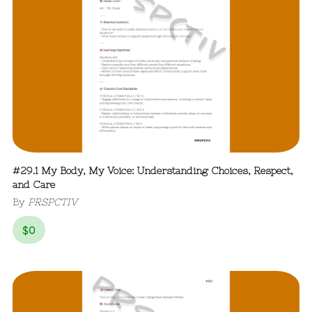
#29.1 My Body, My Voice: Understanding Choices, Respect,
and Care
By
PRSPCTIV
$
0