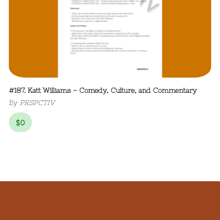
#187. Katt Williams – Comedy, Culture, and Commentary
By
PRSPCTIV
$
0