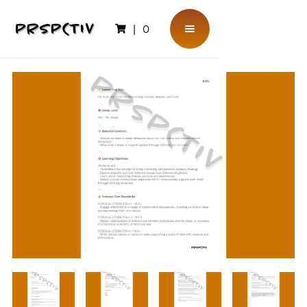
|
0
