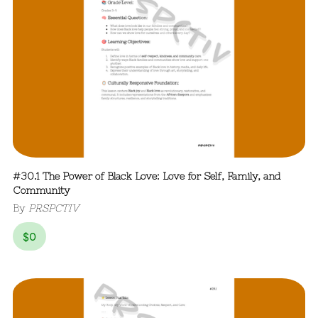
#30.1 The Power of Black Love: Love for Self, Family, and
Community
By
PRSPCTIV
$
0