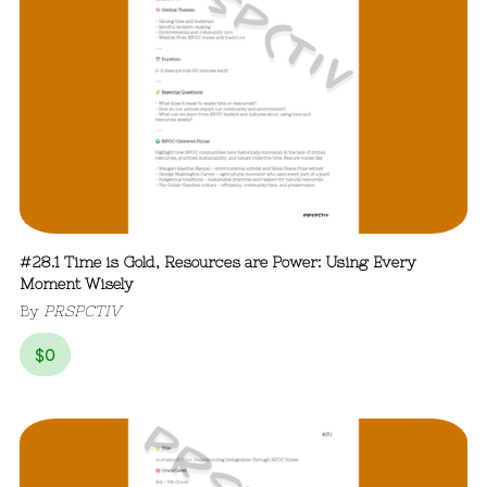
#28.1 Time is Gold, Resources are Power: Using Every
Moment Wisely
By
PRSPCTIV
$
0