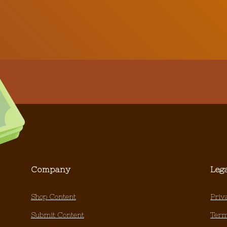
Company
Leg
Shop Content
Priv
Submit Content
Term