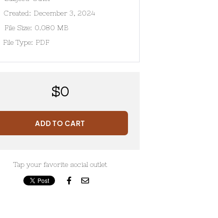
Created:
December 3, 2024
File Size:
0.080 MB
File Type:
PDF
$
0
ADD TO CART
Tap your favorite social outlet

