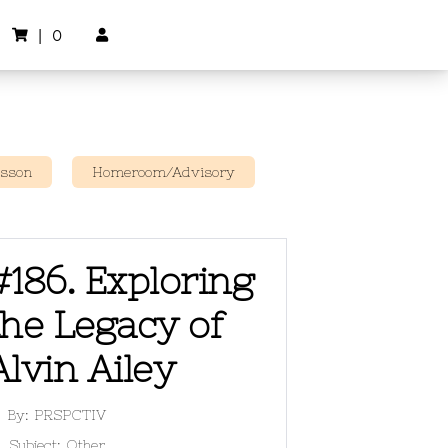
|
0


esson
Homeroom/Advisory
#186. Exploring
the Legacy of
Alvin Ailey
By:
PRSPCTIV
Subject:
Other