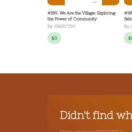
#189. We Are the Village: Exploring
#18
the Power of Community
Beh
By
PRSPCTIV
By
$
0
$
Didn't find w
Give us your PRSPCTIV.