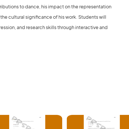
tributions to dance, his impact on the representation
he cultural significance of his work. Students will
ression, and research skills through interactive and