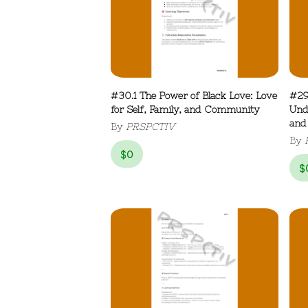
#30.1 The Power of Black Love: Love
#29
for Self, Family, and Community
Und
and
By
PRSPCTIV
By
$
0
$