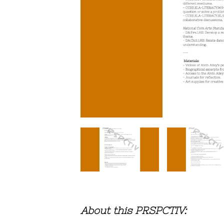
About this PRSPCTIV: