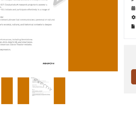


