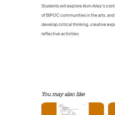
Students will explore Alvin Ailey's con
of BIPOC communities in the arts, and t
develop critical thinking, creative exp
reflective activities.
You may also like