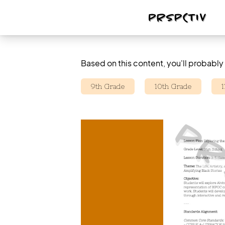
Based on this content, you'll probably 
9th Grade
10th Grade