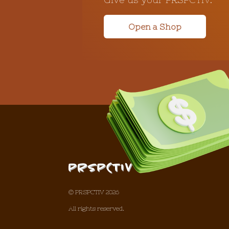
Open a Shop
© PRSPCTIV 2026
All rights reserved.