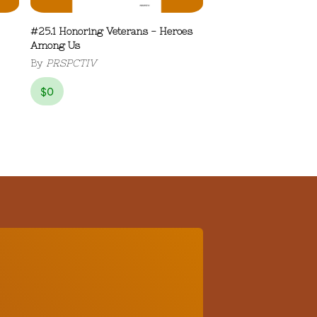
#25.1 Honoring Veterans - Heroes
Among Us
By
PRSPCTIV
$
0