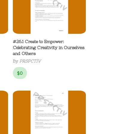
#26.1 Create to Empower:
Celebrating Creativity in Ourselves
and Others
By
PRSPCTIV
$
0