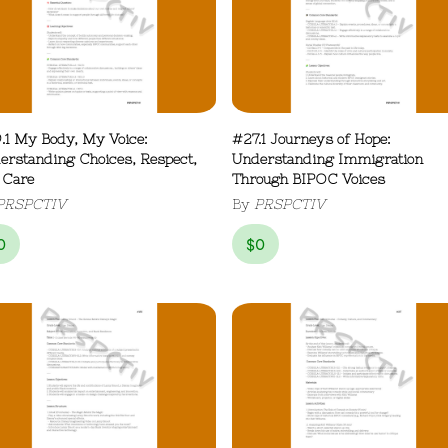
.1 My Body, My Voice:
#27.1 Journeys of Hope:
erstanding Choices, Respect,
Understanding Immigration
 Care
Through BIPOC Voices
PRSPCTIV
By
PRSPCTIV
0
$
0