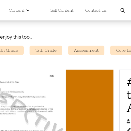
Content
Sell Content
Contact Us
enjoy this too...
11th Grade
12th Grade
Assessment
Core L

