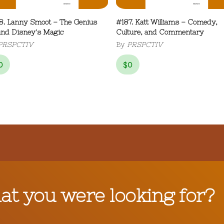
8. Lanny Smoot – The Genius
#187. Katt Williams – Comedy,
ind Disney's Magic
Culture, and Commentary
PRSPCTIV
By
PRSPCTIV
0
$
0
hat you were looking for?