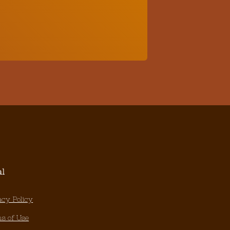
al
acy Policy
s of Use